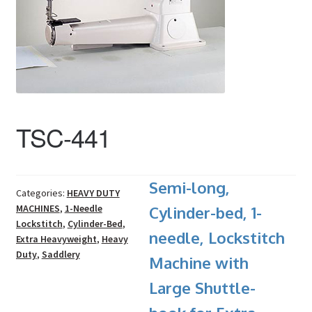
TSC-441
Semi-long,
Categories:
HEAVY DUTY
MACHINES
,
1-Needle
Cylinder-bed, 1-
Lockstitch
,
Cylinder-Bed
,
needle, Lockstitch
Extra Heavyweight
,
Heavy
Duty
,
Saddlery
Machine with
Large Shuttle-