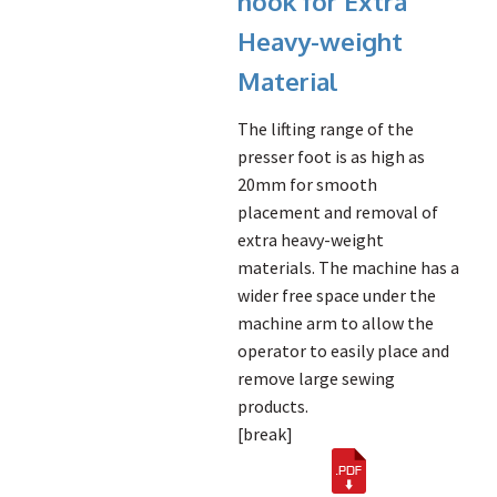
hook for Extra
Heavy-weight
Material
The lifting range of the
presser foot is as high as
20mm for smooth
placement and removal of
extra heavy-weight
materials. The machine has a
wider free space under the
machine arm to allow the
operator to easily place and
remove large sewing
products.
[break]