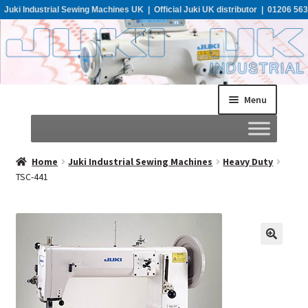
Juki Industrial Sewing Machines UK | Official Juki UK distributor | 01206 563
955
Menu
Home
Home
Juki Industrial Sewing Machines
Heavy Duty
TSC-441
About
All Machines
Catalogues
Support