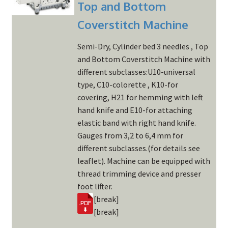
Top and Bottom
Coverstitch Machine
Semi-Dry, Cylinder bed 3 needles , Top
and Bottom Coverstitch Machine with
different subclasses:U10-universal
type, C10-colorette , K10-for
covering, H21 for hemming with left
hand knife and E10-for attaching
elastic band with right hand knife.
Gauges from 3,2 to 6,4 mm for
different subclasses.(for details see
leaflet). Machine can be equipped with
thread trimming device and presser
foot lifter.
[break]
[break]