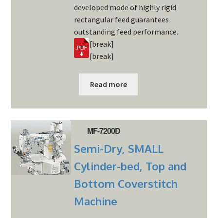
developed mode of highly rigid
rectangular feed guarantees
outstanding feed performance.
[break]
[break]
Read more
MF-7200D
Semi-Dry, SMALL
Cylinder-bed, Top and
Bottom Coverstitch
Machine