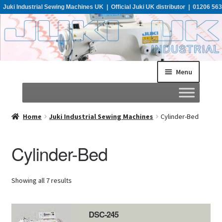
Juki Industrial Sewing Machines UK | Official Juki UK distributor | 01206 563
955
Menu
Home
Home
Juki Industrial Sewing Machines
Cylinder-Bed
About
Cylinder-Bed
All Machines
Showing all 7 results
Catalogues
DSC-245
Support