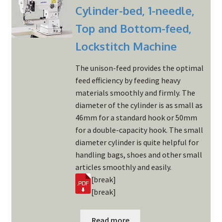
Cylinder-bed, 1-needle,
Top and Bottom-feed,
Lockstitch Machine
The unison-feed provides the optimal
feed efficiency by feeding heavy
materials smoothly and firmly. The
diameter of the cylinder is as small as
46mm for a standard hook or 50mm
for a double-capacity hook. The small
diameter cylinder is quite helpful for
handling bags, shoes and other small
articles smoothly and easily.
[break]
[break]
Read more