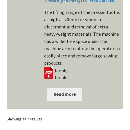
The lifting range of the presser foot is
as high as 20mm for smooth
placement and removal of extra
heavy-weight materials. The machine
has a wider free space under the
machine arm to allow the operator to
easily place and remove large sewing
products.
[break]
[break]
Read more
Showing all 7 results