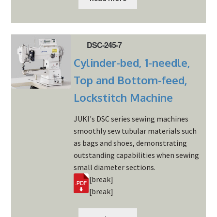
DSC-245-7
Cylinder-bed, 1-needle,
Top and Bottom-feed,
Lockstitch Machine
JUKI's DSC series sewing machines
smoothly sew tubular materials such
as bags and shoes, demonstrating
outstanding capabilities when sewing
small diameter sections.
[break]
[break]