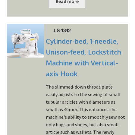
Read more
LS-1342
Cylinder-bed, 1-needle,
Unison-feed, Lockstitch
Machine with Vertical-
axis Hook
The slimmed-down throat plate
easily adjusts to the sewing of small
tubular articles with diameters as
small as 40mm. This enhances the
machine's ability to smoothly sew not
only bags and shoes, but also small
article such as wallets. The newly