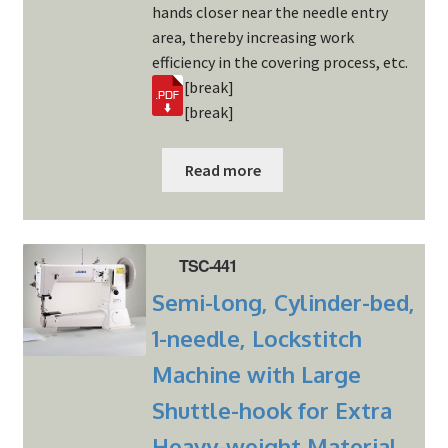
hands closer near the needle entry
area, thereby increasing work
efficiency in the covering process, etc.
[break]
[break]
Read more
TSC-441
Semi-long, Cylinder-bed,
1-needle, Lockstitch
Machine with Large
Shuttle-hook for Extra
Heavy-weight Material