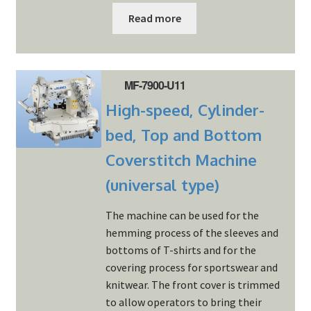
Read more
MF-7900-U11
High-speed, Cylinder-
bed, Top and Bottom
Coverstitch Machine
(universal type)
The machine can be used for the
hemming process of the sleeves and
bottoms of T-shirts and for the
covering process for sportswear and
knitwear. The front cover is trimmed
to allow operators to bring their