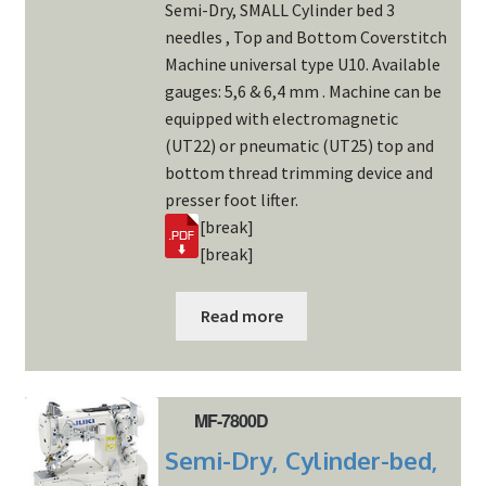
Semi-Dry, SMALL Cylinder bed 3
needles , Top and Bottom Coverstitch
Machine universal type U10. Available
gauges: 5,6 & 6,4 mm . Machine can be
equipped with electromagnetic
(UT22) or pneumatic (UT25) top and
bottom thread trimming device and
presser foot lifter.
[break]
[break]
Read more
MF-7800D
Semi-Dry, Cylinder-bed,