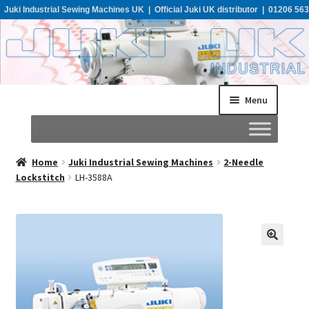
Juki Industrial Sewing Machines UK | Official Juki UK distributor | 01206 563
955
Menu
Home
Home
Juki Industrial Sewing Machines
2-Needle
Lockstitch
LH-3588A
About
All Machines
Catalogues
Support