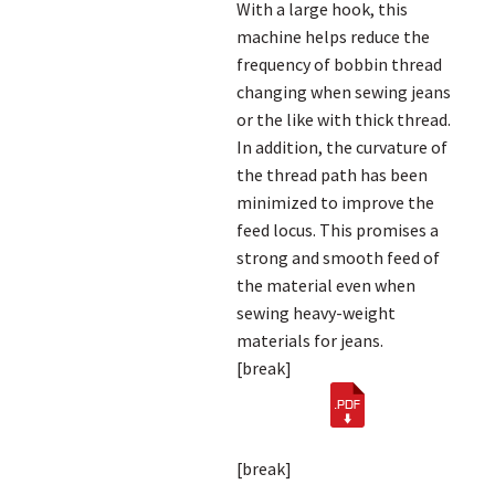
With a large hook, this
machine helps reduce the
frequency of bobbin thread
changing when sewing jeans
or the like with thick thread.
In addition, the curvature of
the thread path has been
minimized to improve the
feed locus. This promises a
strong and smooth feed of
the material even when
sewing heavy-weight
materials for jeans.
[break]
[break]