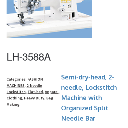
LH-3588A
Semi-dry-head, 2-
Categories:
FASHION
MACHINES
,
2-Needle
needle, Lockstitch
Lockstitch
,
Flat-bed
,
Apparel
,
Machine with
Clothing
,
Heavy Duty
,
Bag
Making
Organized Split
Needle Bar