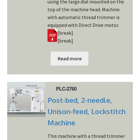
using the large dial mounted on the
top of the machine head. Machine
with automatic thread trimmer is
equipped with Direct Drive motor.
[break]
[break]
Read more
PLC-2760
Post-bed, 2-needle,
Unison-feed, Lockstitch
Machine
This machine with a thread trimmer