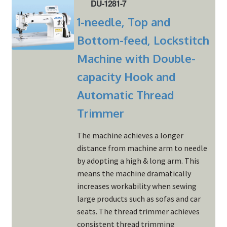
DU-1281-7
1-needle, Top and
Bottom-feed, Lockstitch
Machine with Double-
capacity Hook and
Automatic Thread
Trimmer
The machine achieves a longer
distance from machine arm to needle
by adopting a high & long arm. This
means the machine dramatically
increases workability when sewing
large products such as sofas and car
seats. The thread trimmer achieves
consistent thread trimming