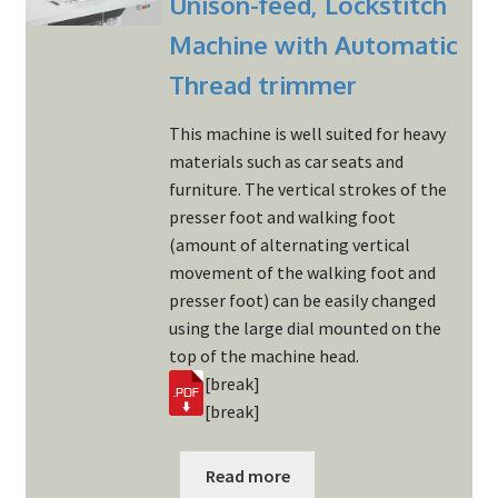
Unison-feed, Lockstitch
Machine with Automatic
Thread trimmer
This machine is well suited for heavy
materials such as car seats and
furniture. The vertical strokes of the
presser foot and walking foot
(amount of alternating vertical
movement of the walking foot and
presser foot) can be easily changed
using the large dial mounted on the
top of the machine head.
[break]
[break]
Read more