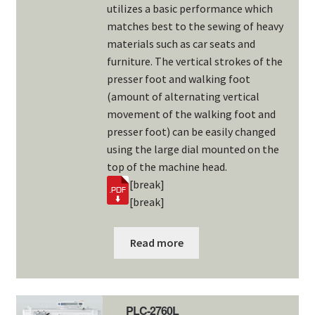
utilizes a basic performance which
matches best to the sewing of heavy
materials such as car seats and
furniture. The vertical strokes of the
presser foot and walking foot
(amount of alternating vertical
movement of the walking foot and
presser foot) can be easily changed
using the large dial mounted on the
top of the machine head.
[break]
[break]
Read more
PLC-2760L