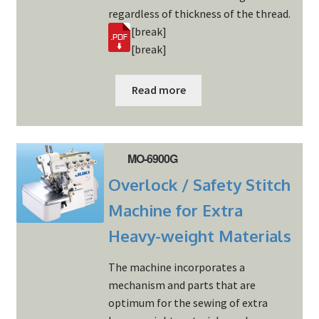
regardless of thickness of the thread.
[break]
[break]
Read more
MO-6900G
Overlock / Safety Stitch
Machine for Extra
Heavy-weight Materials
The machine incorporates a
mechanism and parts that are
optimum for the sewing of extra