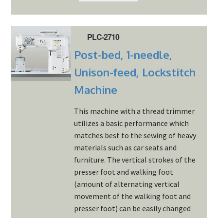
PLC-2710
Post-bed, 1-needle,
Unison-feed, Lockstitch
Machine
This machine with a thread trimmer
utilizes a basic performance which
matches best to the sewing of heavy
materials such as car seats and
furniture. The vertical strokes of the
presser foot and walking foot
(amount of alternating vertical
movement of the walking foot and
presser foot) can be easily changed