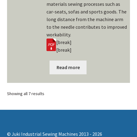
materials sewing processes such as
car-seats, sofas and sports goods. The
long distance from the machine arm
to the needle contributes to improved
workability.
[break]
[break]
Read more
Showing all 7 results
© Juki Industrial Sewing Machines 2013 - 2026