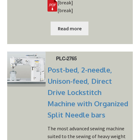
[break]
[break]
Read more
PLC-2765
Post-bed, 2-needle,
Unison-feed, Direct
Drive Lockstitch
Machine with Organized
Split Needle bars
The most advanced sewing machine
suited to the sewing of heavy weight