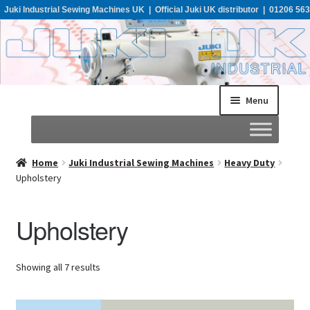
Juki Industrial Sewing Machines UK | Official Juki UK distributor | 01206 563
955
Menu
Home
Home
Juki Industrial Sewing Machines
Heavy Duty
Upholstery
About
Upholstery
All Machines
Showing all 7 results
Catalogues
Support