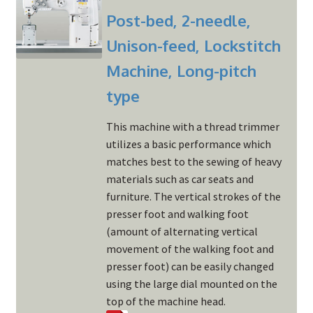
Post-bed, 2-needle,
Unison-feed, Lockstitch
Machine, Long-pitch
type
This machine with a thread trimmer
utilizes a basic performance which
matches best to the sewing of heavy
materials such as car seats and
furniture. The vertical strokes of the
presser foot and walking foot
(amount of alternating vertical
movement of the walking foot and
presser foot) can be easily changed
using the large dial mounted on the
top of the machine head.