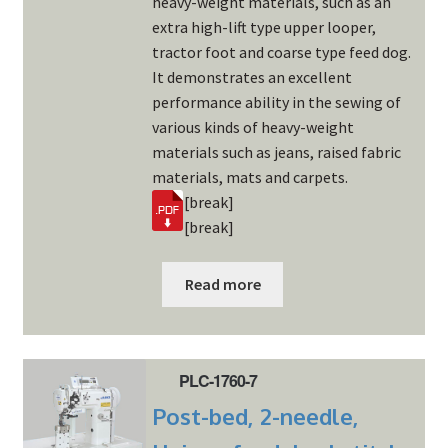
heavy-weight materials, such as an
extra high-lift type upper looper,
tractor foot and coarse type feed dog.
It demonstrates an excellent
performance ability in the sewing of
various kinds of heavy-weight
materials such as jeans, raised fabric
materials, mats and carpets.
[break]
[break]
Read more
PLC-1760-7
Post-bed, 2-needle,